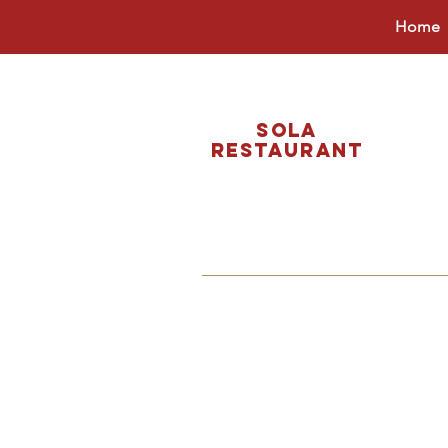
Home
Sola
restaurant
ORDER O