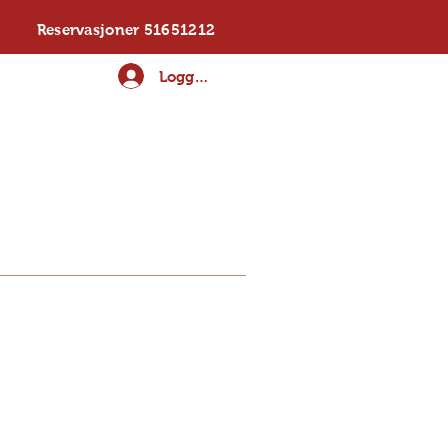
Reservasjoner 51651212
Logg inn