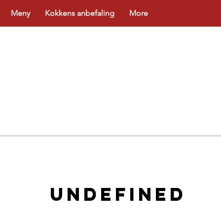
Meny
Kokkens anbefaling
More
NLINE
undefined